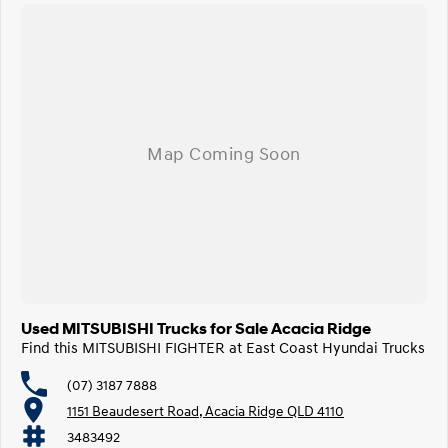
Used MITSUBISHI Trucks for Sale Acacia Ridge
Find this MITSUBISHI FIGHTER at East Coast Hyundai Trucks
(07) 3187 7888
1151 Beaudesert Road, Acacia Ridge QLD 4110
3483492