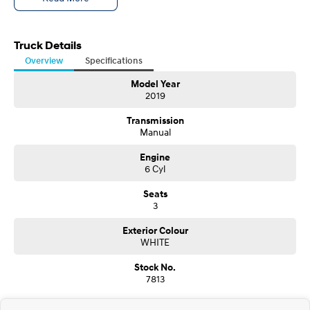
QLD DRIVE AWAY, INCLUDING 6 MONTHS REGO, $148,792
Truck Details
Overview
Specifications
Model Year
2019
Transmission
Manual
Engine
6 Cyl
Seats
3
Exterior Colour
WHITE
Stock No.
7813