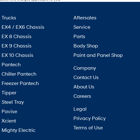
Trucks
Aftersales
EX4 / EX6 Chassis
Service
EX 8 Chassis
Parts
EX 9 Chassis
Body Shop
EX 10 Chassis
Paint and Panel Shop
Pantech
Company
Chiller Pantech
Contact Us
Freezer Pantech
About Us
Tipper
Careers
Steel Tray
Legal
Pavise
Privacy Policy
Xcient
Terms of Use
Mighty Electric