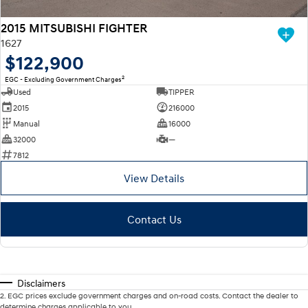
2015 MITSUBISHI FIGHTER
1627
$122,900
2
EGC - Excluding Government Charges
Used
TIPPER
2015
216000
Manual
16000
32000
—
7812
View Details
Contact Us
Disclaimers
2
.
EGC prices exclude government charges and on-road costs. Contact the dealer to
determine charges applicable to you.