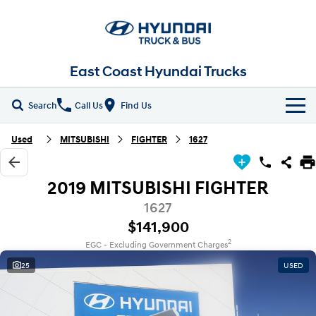
East Coast Hyundai Trucks
Search
Call Us
Find Us
Home
Used
MITSUBISHI
FIGHTER
1627
New Vehicles
2019 MITSUBISHI FIGHTER
ALL
Our Stock
1627
$141,900
EX4 / EX6 Chassis
EX 8 Chassis
Parts
New Trucks
2
EGC - Excluding Government Charges
EX 9 Chassis
EX 10 Chassis
25
USED
Fleet
Demo Trucks
Pantech
Chiller Pantech
Company