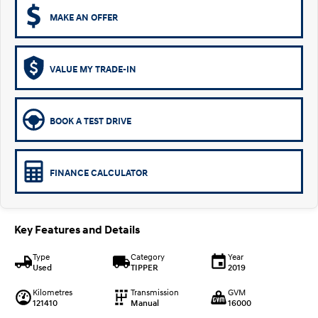
MAKE AN OFFER
VALUE MY TRADE-IN
BOOK A TEST DRIVE
FINANCE CALCULATOR
Key Features and Details
Type
Category
Year
Used
TIPPER
2019
Kilometres
Transmission
GVM
121410
Manual
16000