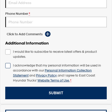
Pavise
Xcient
Electric
Phone Number
*
Mighty Electric
Click to Add Comments
Additional Information
I would like to subscribe to receive latest offers & product
updates.
I acknowledge that my personal information will be used in
accordance with our
Personal Information Collection
Statement
and
Privacy Policy
, and I agree to
East Coast
Hyundai Trucks'
Website Terms of Use.
*
SUBMIT