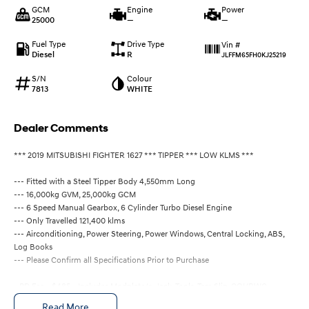
GCM
Engine
Power
25000
—
—
Fuel Type
Drive Type
Vin #
Diesel
R
JLFFM65FH0KJ25219
S/N
Colour
7813
WHITE
Dealer Comments
*** 2019 MITSUBISHI FIGHTER 1627 *** TIPPER *** LOW KLMS ***
--- Fitted with a Steel Tipper Body 4,550mm Long
--- 16,000kg GVM, 25,000kg GCM
--- 6 Speed Manual Gearbox, 6 Cylinder Turbo Diesel Engine
--- Only Travelled 121,400 klms
--- Airconditioning, Power Steering, Power Windows, Central Locking, ABS,
Log Books
--- Please Confirm all Specifications Prior to Purchase
- PD Fee - $485 - Includes Modplate/s, Jack, Tools, Tare Slip, COI/RWC
ALL PRICING INCLUDES GST
Read More