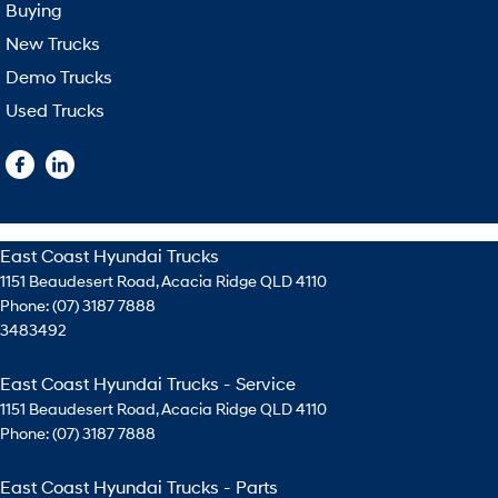
Buying
New Trucks
Demo Trucks
Used Trucks
East Coast Hyundai Trucks
1151 Beaudesert Road
,
Acacia Ridge
QLD
4110
Phone:
(07) 3187 7888
3483492
East Coast Hyundai Trucks - Service
1151 Beaudesert Road
,
Acacia Ridge
QLD
4110
Phone:
(07) 3187 7888
East Coast Hyundai Trucks - Parts