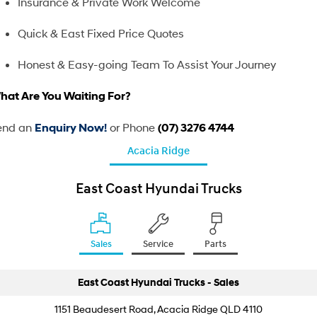
Used Trucks
Insurance & Private Work Welcome
Freezer Pantech
Tipper
Contact Us
Quick & East Fixed Price Quotes
Steel Tray
Pavise
About Us
Honest & Easy-going Team To Assist Your Journey
Xcient
Mighty Electric
hat Are You Waiting For?
Careers
Light Duty
end an
or Phone
Enquiry Now!
(07) 3276 4744
EX4 / EX6 Chassis
EX 8 Chassis
Acacia Ridge
EX 9 Chassis
EX 10 Chassis
East Coast Hyundai Trucks
Pantech
Chiller Pantech
Freezer Pantech
Tipper
Sales
Service
Parts
Steel Tray
East Coast Hyundai Trucks - Sales
Heavy Duty
1151 Beaudesert Road, Acacia Ridge QLD 4110