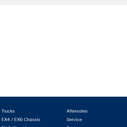
Trucks
Aftersales
EX4 / EX6 Chassis
Service