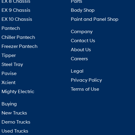
EX 8 Chassis
Parts
EX 9 Chassis
Body Shop
EX 10 Chassis
Paint and Panel Shop
Pantech
Company
Chiller Pantech
Contact Us
Freezer Pantech
About Us
Tipper
Careers
Steel Tray
Legal
Pavise
Privacy Policy
Xcient
Terms of Use
Mighty Electric
Buying
New Trucks
Demo Trucks
Used Trucks