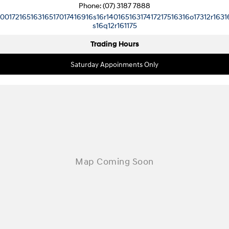
Pavise
Phone:
(07) 3187 7888
Xcient
10017216516316517017416916s16r14016516317417217516316o17312r1631
s16q12r161175
Electric
Trading Hours
Mighty Electric
Saturday Appoinments Only