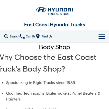
East Coast Hyundai Trucks
Search
Call Us
Find Us
Body Shop
Home
Why Choose the East Coast
New Vehicles
Truck's Body Shop?
ALL
Our Stock
EX4 / EX6 Chassis
EX 8 Chassis
Parts
Specializing in Rigid Trucks since 1989
New Trucks
EX 9 Chassis
EX 10 Chassis
Qualified Technicians, Boilermakers, Panel Beaters &
Fleet
Demo Trucks
Painters
Pantech
Chiller Pantech
Company