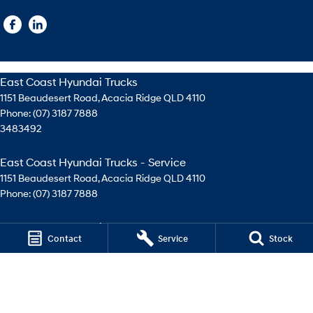
East Coast Hyundai Trucks
1151 Beaudesert Road
,
Acacia Ridge
QLD
4110
Phone:
(07) 3187 7888
3483492
East Coast Hyundai Trucks - Service
1151 Beaudesert Road
,
Acacia Ridge
QLD
4110
Phone:
(07) 3187 7888
East Coast Hyundai Trucks - Parts
Contact
Service
Stock
1151 Beaudesert Road
,
Acacia Ridge
QLD
4110
Phone:
(07) 3276 4744
© Copyright
2026
. All Rights Reserved.