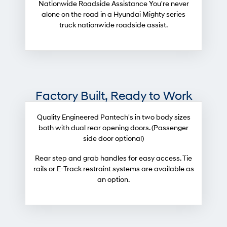
Nationwide Roadside Assistance You're never
alone on the road in a Hyundai Mighty series
truck nationwide roadside assist.
Factory Built, Ready to Work
Quality Engineered Pantech's in two body sizes
both with dual rear opening doors. (Passenger
side door optional)
Rear step and grab handles for easy access. Tie
rails or E-Track restraint systems are available as
an option.