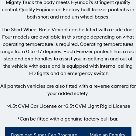
Mighty Truck the body meets Hyundai's stringent quality
Pavise
Xcient
control. Quality Engineered Factory built freezer pantechs in
Electric
both short and medium wheel bases.
The Short Wheel Base Variant can be fitted with a side door.
Mighty Electric
Four models are available in this range depending on what
operating temperature is required. Operating temperatures
range from 0 to -17 degrees. Each Freezer pantech has a rear
step and grip handles to assist you in getting in and out of
the vehicle with ease and is equipped with internal ceiling
LED lights and an emergency switch.
All pantech vehicles are also fitted with a reverse camera for
your added safety.
*4.5t GVM Car License or *6.5t GVM Light Rigid License
*Can be fitted with a genuine factory bull bar.
Download Super Cab Brochure
Make an Enquiry