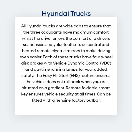
Hyundai Trucks
All Hyundai trucks are wide cabs to ensure that
the three occupants have maximum comfort
whilst the driver enjoys the comfort of a drivers
suspension seat, bluetooth, cruise control and
heated remote electric mirrors to make driving
even easier. Each of these trucks have four wheel
disk brakes with Vehicle Dynamic Control (VDC)
and daytime running lamps for your added
safety. The Easy Hill Start (EHS) feature ensures
the vehicle does not roll back when you are
situated on a gradient. Remote foldable smart
key ensures vehicle security at all times. Can be
fitted with a genuine factory bullbar.