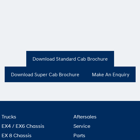
Download Standard Cab Brochure
Download Super Cab Brochure
Make An Enquiry
Trucks
Aftersales
EX4 / EX6 Chassis
Service
EX 8 Chassis
Parts