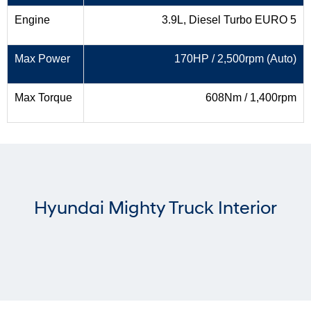
Engine
3.9L, Diesel Turbo EURO 5
Max Power
170HP / 2,500rpm (Auto)
Max Torque
608Nm / 1,400rpm
Hyundai Mighty Truck Interior