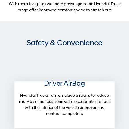
With room for up to two more passengers, the Hyundai Truck
range offer improved comfort space to stretch out.
Safety & Convenience
Driver AirBag
Hyundai Trucks range include airbags to reduce
injury by either cushioning the occupants contact
with the interior of the vehicle or preventing
contact completely.