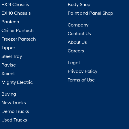
EX 9 Chassis
Body Shop
EX 10 Chassis
Paint and Panel Shop
Pantech
Company
Chiller Pantech
Contact Us
Freezer Pantech
About Us
Tipper
Careers
Steel Tray
Legal
Pavise
Privacy Policy
Xcient
Terms of Use
Mighty Electric
Buying
New Trucks
Demo Trucks
Used Trucks