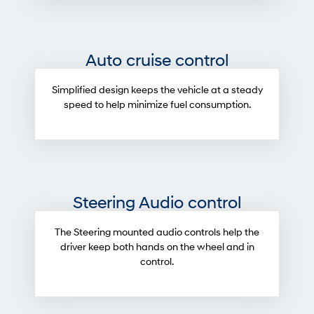
Auto cruise control
Simplified design keeps the vehicle at a steady
speed to help minimize fuel consumption.
Steering Audio control
The Steering mounted audio controls help the
driver keep both hands on the wheel and in
control.