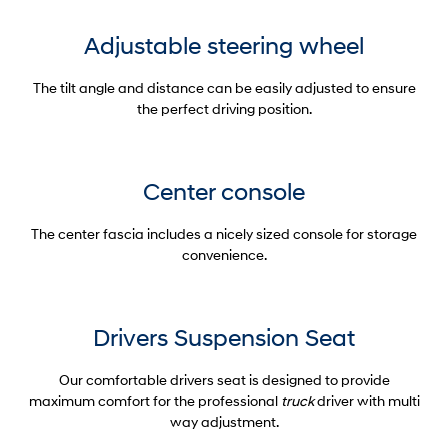
Adjustable steering wheel
The tilt angle and distance can be easily adjusted to ensure
the perfect driving position.
Center console
The center fascia includes a nicely sized console for storage
convenience.
Drivers Suspension Seat
Our comfortable drivers seat is designed to provide
maximum comfort for the professional
truck
driver with multi
way adjustment.