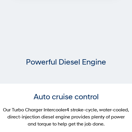
Powerful Diesel Engine
Auto cruise control
Our Turbo Charger Intercooler4 stroke-cycle, water-cooled,
direct-injection diesel engine provides plenty of power
and torque to help get the job done.