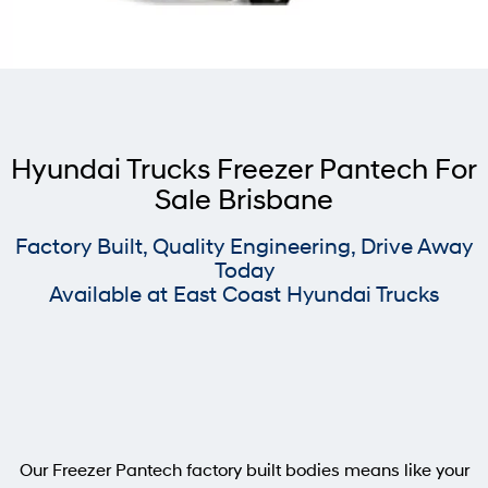
Used Trucks
Freezer Pantech
Tipper
Contact Us
Steel Tray
Pavise
About Us
Xcient
Mighty Electric
Careers
Light Duty
Hyundai Trucks Freezer Pantech For
Sale Brisbane
EX4 / EX6 Chassis
EX 8 Chassis
Factory Built, Quality Engineering, Drive Away
EX 9 Chassis
EX 10 Chassis
Today
Available at East Coast Hyundai Trucks
Pantech
Chiller Pantech
Freezer Pantech
Tipper
Steel Tray
Heavy Duty
Our Freezer Pantech factory built bodies means like your