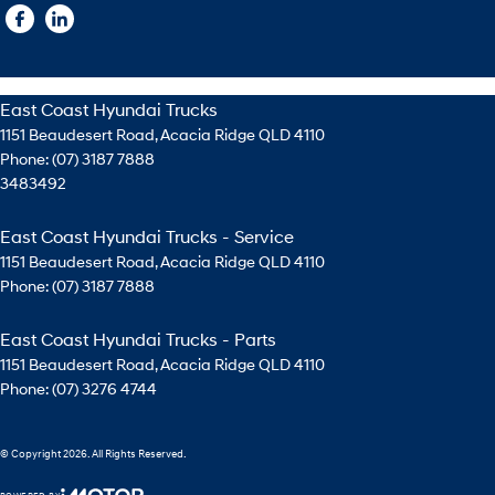
East Coast Hyundai Trucks
1151 Beaudesert Road
,
Acacia Ridge
QLD
4110
Phone:
(07) 3187 7888
3483492
East Coast Hyundai Trucks - Service
1151 Beaudesert Road
,
Acacia Ridge
QLD
4110
Phone:
(07) 3187 7888
East Coast Hyundai Trucks - Parts
1151 Beaudesert Road
,
Acacia Ridge
QLD
4110
Phone:
(07) 3276 4744
© Copyright
2026
. All Rights Reserved.