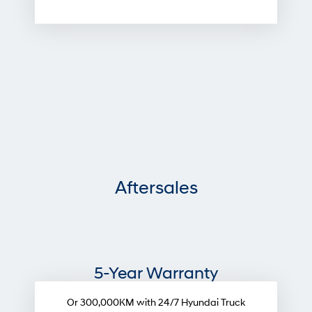
Aftersales
5-Year Warranty
Or 300,000KM with 24/7 Hyundai Truck