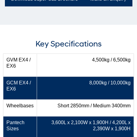
Key Specifications
GVM EX4 /
4,500kg / 6,500kg
EX6
GCM EX4 /
8,000kg / 10,000kg
EX6
Wheelbases
Short 2850mm / Medium 3400mm
Pantech
3,600L x 2,100W x 1,900H / 4,200L x
Sizes
2,390W x 1,900H