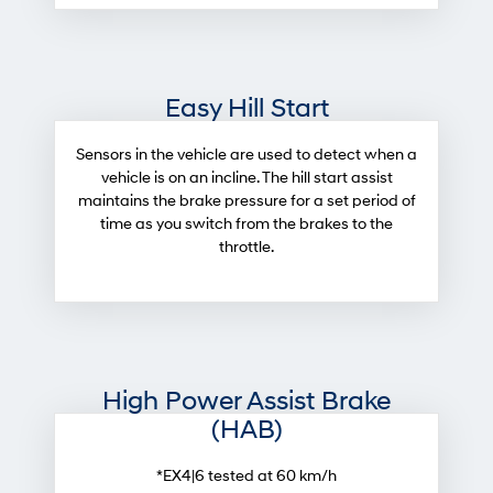
Easy Hill Start
Sensors in the vehicle are used to detect when a
vehicle is on an incline. The hill start assist
maintains the brake pressure for a set period of
time as you switch from the brakes to the
throttle.
High Power Assist Brake
(HAB)
*EX4|6 tested at 60 km/h