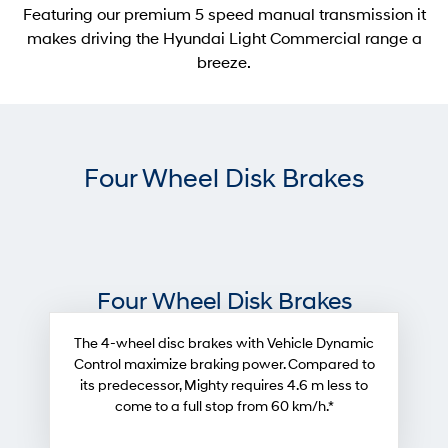
Featuring our premium 5 speed manual transmission it
makes driving the Hyundai Light Commercial range a
breeze.
Four Wheel Disk Brakes
Four Wheel Disk Brakes
The 4-wheel disc brakes with Vehicle Dynamic
Control maximize braking power. Compared to
its predecessor, Mighty requires 4.6 m less to
come to a full stop from 60 km/h.*