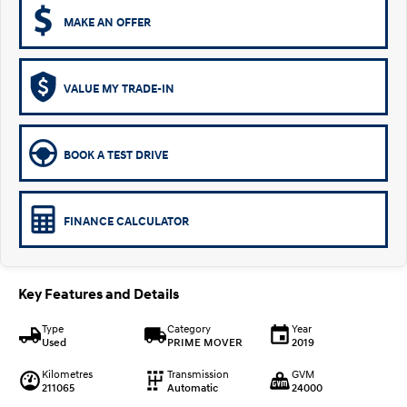
MAKE AN OFFER
VALUE MY TRADE-IN
BOOK A TEST DRIVE
FINANCE CALCULATOR
Key Features and Details
Type
Category
Year
Used
PRIME MOVER
2019
Kilometres
Transmission
GVM
211065
Automatic
24000