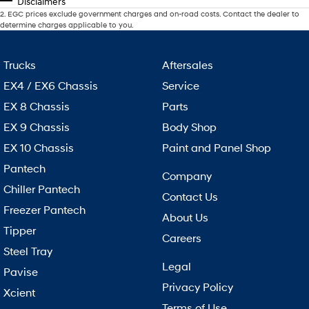
Disclaimers
2
.
EGC prices exclude government charges and on-road costs. Contact the dealer to
determine charges applicable to you.
Trucks
Aftersales
EX4 / EX6 Chassis
Service
EX 8 Chassis
Parts
EX 9 Chassis
Body Shop
EX 10 Chassis
Paint and Panel Shop
Pantech
Company
Chiller Pantech
Contact Us
Freezer Pantech
About Us
Tipper
Careers
Steel Tray
Legal
Pavise
Privacy Policy
Xcient
Terms of Use