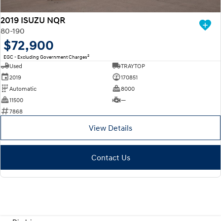
2019 ISUZU NQR
80-190
$72,900
2
EGC - Excluding Government Charges
Used
TRAYTOP
2019
170851
Automatic
8000
11500
—
7868
View Details
Contact Us