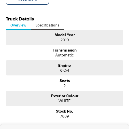
Truck Details
Overview
Specifications
Model Year
2019
Transmission
Automatic
Engine
6 Cyl
Seats
2
Exterior Colour
WHITE
Stock No.
7839