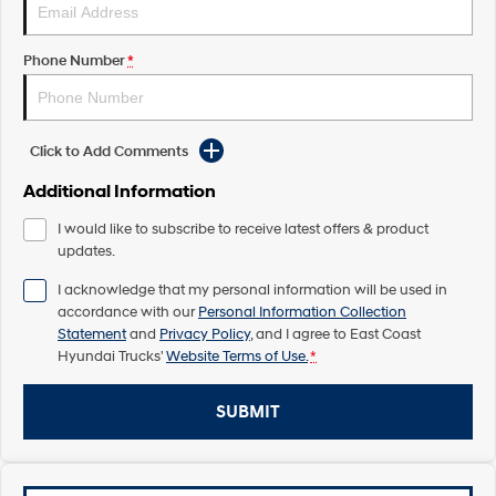
Pavise
Xcient
Electric
Phone Number
*
Mighty Electric
Click to Add Comments
Additional Information
I would like to subscribe to receive latest offers & product
updates.
I acknowledge that my personal information will be used in
accordance with our
Personal Information Collection
Statement
and
Privacy Policy
, and I agree to
East Coast
Hyundai Trucks'
Website Terms of Use.
*
SUBMIT