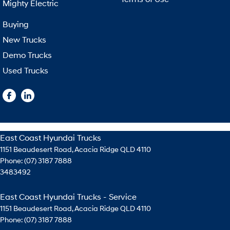
Mighty Electric
Buying
New Trucks
Demo Trucks
Used Trucks
East Coast Hyundai Trucks
1151 Beaudesert Road
,
Acacia Ridge
QLD
4110
Phone:
(07) 3187 7888
3483492
East Coast Hyundai Trucks - Service
1151 Beaudesert Road
,
Acacia Ridge
QLD
4110
Phone:
(07) 3187 7888