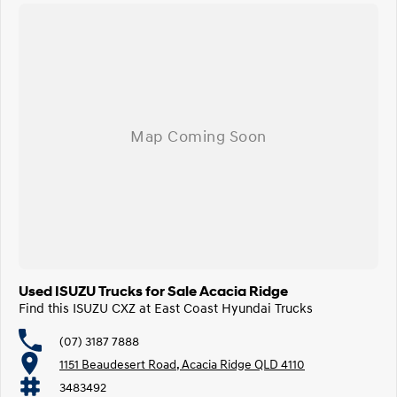
Used ISUZU Trucks for Sale Acacia Ridge
Find this ISUZU CXZ at East Coast Hyundai Trucks
(07) 3187 7888
1151 Beaudesert Road, Acacia Ridge QLD 4110
3483492