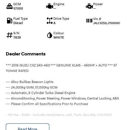
GCM
Engine
Power
57000
—
—
Fuel Type
Drive Type
Vin #
Diesel
A
JALCXZ52LJ7000061
S/N
Colour
7839
WHITE
Dealer Comments
*** 2019 ISUZU CXZ 240-460 *** GENUINE KLMS - 460HP + AUTO *** 57
TONNE RATED
--- Alloy Bullbar, Beacon Lights
--- 24,000kg GVM, 57,000kg GCM
--- Automatic, 6 Cylinder Turbo Diesel Engine
--- Airconditioning, Power Steering, Power Windows, Central Locking, ABS
--- Please Confirm all Specifications Prior to Purchase
- PD Fee - $485 - Includes Modplate/s, Jack, Tools, Tare Slip, COI/RWC
ALL PRICING INCLUDES GST
QLD DRIVE AWAY, INCLUDING 6 MONTHS REGO, $131,300
Read More