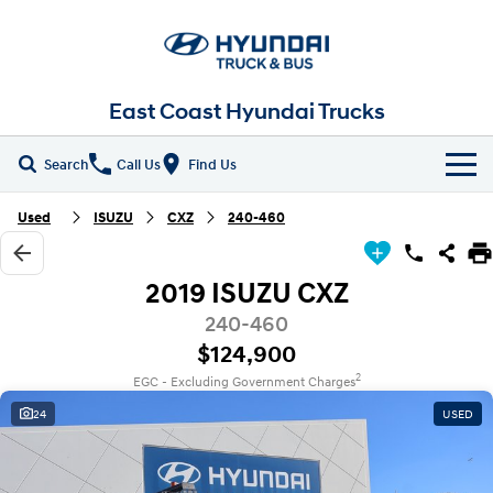
East Coast Hyundai Trucks
Search
Call Us
Find Us
Home
Used
ISUZU
CXZ
240-460
New Vehicles
2019 ISUZU CXZ
ALL
Our Stock
240-460
$124,900
EX4 / EX6 Chassis
EX 8 Chassis
Parts
New Trucks
2
EGC - Excluding Government Charges
EX 9 Chassis
EX 10 Chassis
24
USED
Fleet
Demo Trucks
Pantech
Chiller Pantech
Company