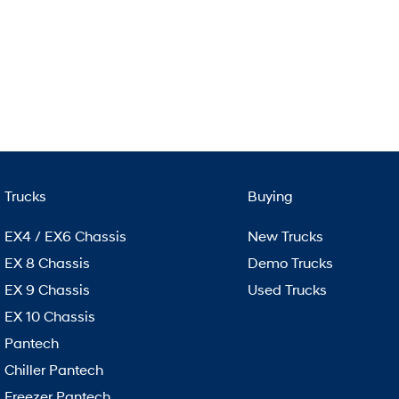
Trucks
Buying
EX4 / EX6 Chassis
New Trucks
EX 8 Chassis
Demo Trucks
EX 9 Chassis
Used Trucks
EX 10 Chassis
Pantech
Chiller Pantech
Freezer Pantech