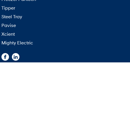
Tipper
Steel Tray
Pavise
Xcient
Mighty Electric
East Coast Hyundai Trucks
East Coast Hy
1151 Beaudesert Road
,
Acacia Ridge
QLD
4110
1151 Beaudesert
Phone:
(07) 3187 7888
Phone:
(07) 318
3483492
© Copyright
2026
. All Rights Reserved.
POWERED BY