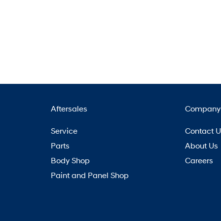
Aftersales
Company
Service
Contact 
Parts
About Us
Body Shop
Careers
Paint and Panel Shop