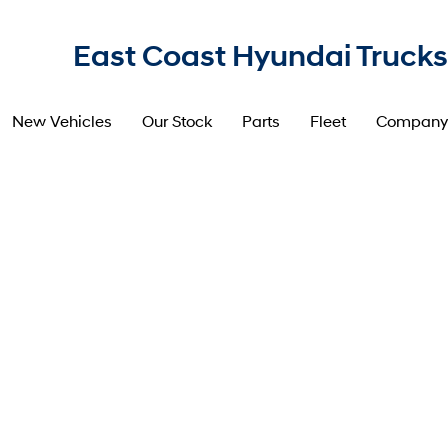
East Coast Hyundai Trucks
New Vehicles
Our Stock
Parts
Fleet
Company