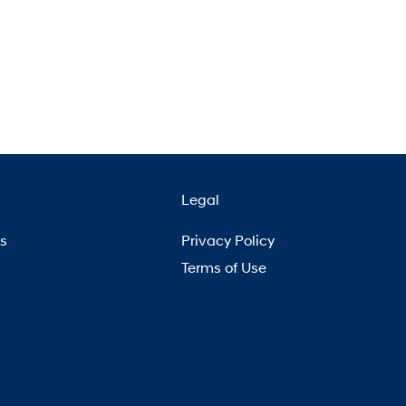
Legal
Us
Privacy Policy
Terms of Use