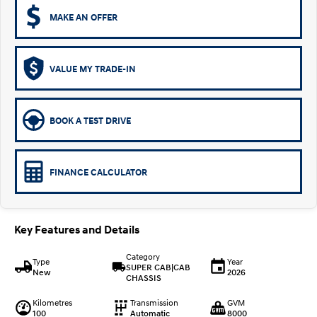
MAKE AN OFFER
VALUE MY TRADE-IN
BOOK A TEST DRIVE
FINANCE CALCULATOR
Key Features and Details
Category
Type
Year
SUPER CAB|CAB
New
2026
CHASSIS
Kilometres
Transmission
GVM
100
Automatic
8000