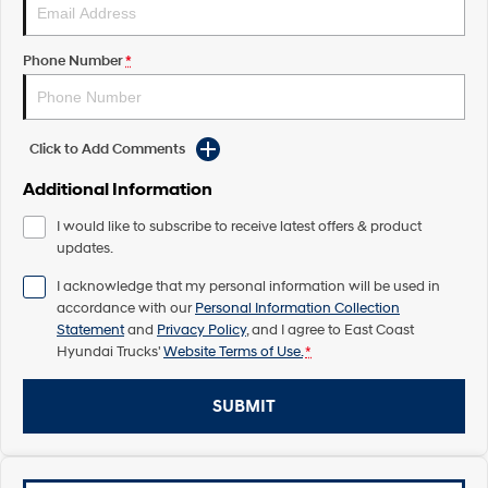
Pavise
Xcient
Electric
Phone Number
*
Mighty Electric
Click to Add Comments
Additional Information
I would like to subscribe to receive latest offers & product
updates.
I acknowledge that my personal information will be used in
accordance with our
Personal Information Collection
Statement
and
Privacy Policy
, and I agree to
East Coast
Hyundai Trucks'
Website Terms of Use.
*
SUBMIT