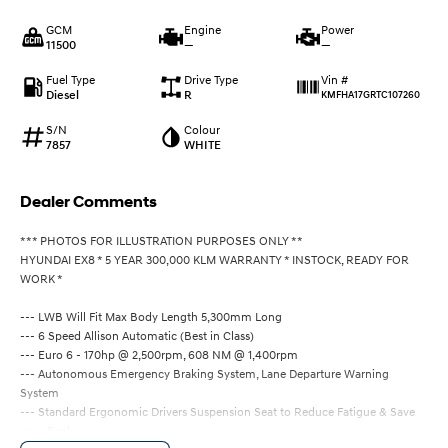
GCM
Engine
Power
11500
—
—
Fuel Type
Drive Type
Vin #
Diesel
R
KMFHA17GRTC107260
S/N
Colour
7857
WHITE
Dealer Comments
*** PHOTOS FOR ILLUSTRATION PURPOSES ONLY **
HYUNDAI EX8 * 5 YEAR 300,000 KLM WARRANTY * INSTOCK, READY FOR
WORK *
--- LWB Will Fit Max Body Length 5,300mm Long
--- 6 Speed Allison Automatic (Best in Class)
--- Euro 6 - 170hp @ 2,500rpm, 608 NM @ 1,400rpm
--- Autonomous Emergency Braking System, Lane Departure Warning
System
--- Standard Ergonomic Drivers Suspension Seat to Reduce Fatigue & Save
your Back