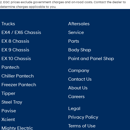
2
.
EGC prices exclude government charges and on-road costs. Contact the dealer to
determine charges applicable to you.
Trucks
Aftersales
EX4 / EX6 Chassis
Service
EX 8 Chassis
Parts
EX 9 Chassis
Body Shop
EX 10 Chassis
Paint and Panel Shop
Pantech
Company
Chiller Pantech
Contact Us
Freezer Pantech
About Us
Tipper
Careers
Steel Tray
Legal
Pavise
Privacy Policy
Xcient
Terms of Use
Mighty Electric