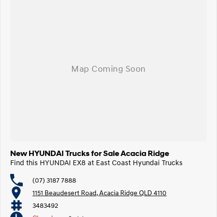
New HYUNDAI Trucks for Sale Acacia Ridge
Find this HYUNDAI EX8 at East Coast Hyundai Trucks
(07) 3187 7888
1151 Beaudesert Road, Acacia Ridge QLD 4110
3483492