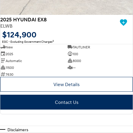
2025 HYUNDAI EX8
ELWB
$124,900
2
EGC - Excluding Government Charges
New
TAUTLINER
2025
100
Automatic
8000
11500
—
7630
View Details
Contact Us
Disclaimers