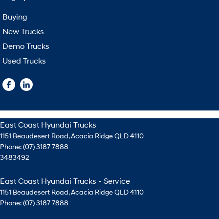
Buying
New Trucks
Demo Trucks
Used Trucks
East Coast Hyundai Trucks
1151 Beaudesert Road
,
Acacia Ridge
QLD
4110
Phone:
(07) 3187 7888
3483492
East Coast Hyundai Trucks - Service
1151 Beaudesert Road
,
Acacia Ridge
QLD
4110
Phone:
(07) 3187 7888