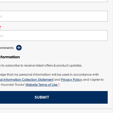
*
Comments
nformation
e to subscribe to receive latest offers & product updates.
dge that my personal information will be used in accordance with
al Information Collection Statement
and
Privacy Policy
, and I agree to
 Hyundai Trucks'
Website Terms of Use.
*
SUBMIT