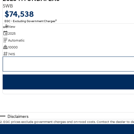
SWB
$74,538
2
EGC - Excluding Government Charges
New
2025
Automatic
10000
7415
Disclaimers
2
.
EGC prices exclude government charges and on-road costs. Contact the dealer to de