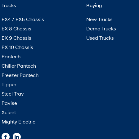
Trucks
Buying
EX4 / EX6 Chassis
New Trucks
EX 8 Chassis
Demo Trucks
EX 9 Chassis
Used Trucks
EX 10 Chassis
Pantech
Chiller Pantech
Freezer Pantech
Tipper
Steel Tray
Pavise
Xcient
Mighty Electric