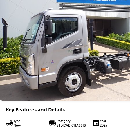
Key Features and Details
Type
Category
Year
New
STD|CAB CHASSIS
2025