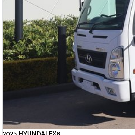
2025 HYUNDAI EX6