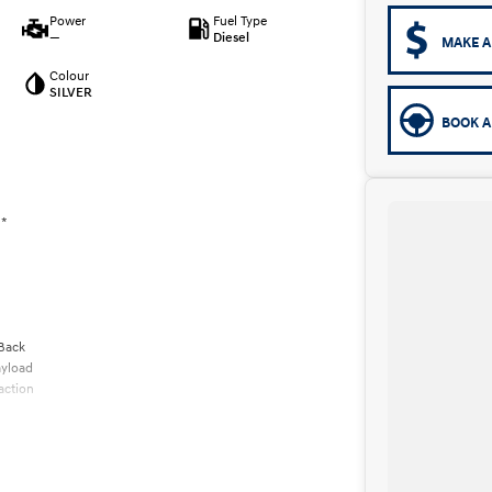
Power
Fuel Type
—
Diesel
MAKE A
Colour
SILVER
BOOK A
 *
 Back
ayload
action