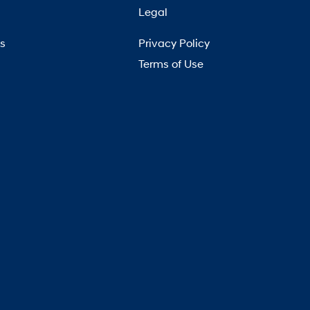
Legal
Us
Privacy Policy
Terms of Use