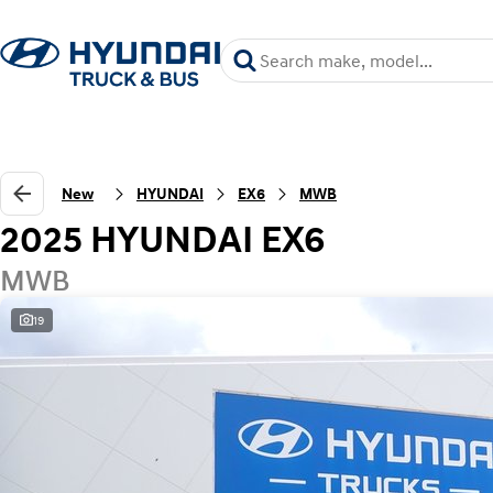
New
HYUNDAI
EX6
MWB
2025 HYUNDAI EX6
MWB
19