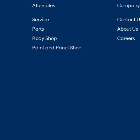
Aftersales
Company
Service
Contact 
Parts
About Us
Body Shop
Careers
Paint and Panel Shop