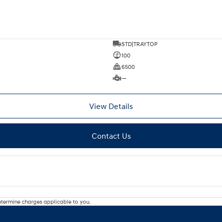
STD|TRAYTOP
100
6500
—
View Details
Contact Us
termine charges applicable to you.