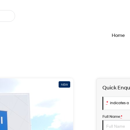
Home
NEW
Quick Enqu
*
indicates a 
Full Name
*