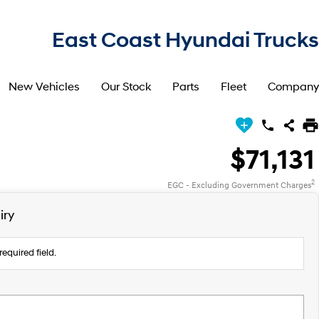
East Coast Hyundai Trucks
New Vehicles
Our Stock
Parts
Fleet
Company
$71,131
2
EGC - Excluding Government Charges
iry
required field.