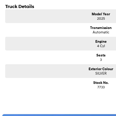
QLD DRIVE AWAY, INCLUDING 12 MONTHS REGO, $77,711
Truck Details
Model Year
2025
Transmission
Automatic
Engine
4 Cyl
Seats
3
Exterior Colour
SILVER
Stock No.
7733