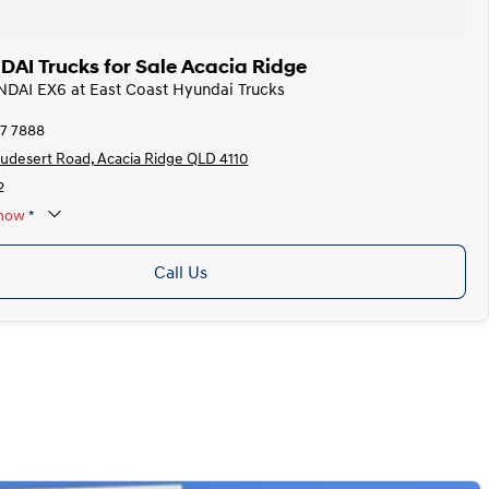
I Trucks for Sale Acacia Ridge
NDAI EX6 at East Coast Hyundai Trucks
87 7888
audesert Road, Acacia Ridge QLD 4110
2
now
*
y Appoinments Only
Call Us
Closed
y
Closed
y
8:00am - 5:00pm
y
8:00am - 5:00pm
sday
8:00am - 5:00pm
ay
8:00am - 5:00pm
8:00am - 5:00pm
*