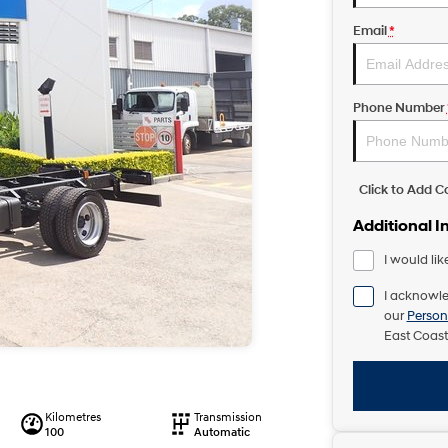
Email
*
Phone Number
Click to Add 
Additional I
I would lik
I acknowle
our
Person
East Coast
Kilometres
Transmission
100
Automatic