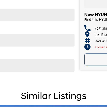
New HYUNDA
Find this HYU
(07) 31
1151 Be
348349
Closed
Saturda
Today
Sunda
Monda
Tuesda
Wedne
Similar Listings
Thursd
Friday