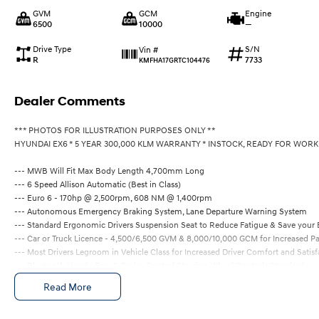
GVM
GCM
Engine
6500
10000
—
Drive Type
S/N
Vin #
R
7733
KMFHA17GRTC104476
Dealer Comments
*** PHOTOS FOR ILLUSTRATION PURPOSES ONLY **
HYUNDAI EX6 * 5 YEAR 300,000 KLM WARRANTY * INSTOCK, READY FOR WORK
--- MWB Will Fit Max Body Length 4,700mm Long
--- 6 Speed Allison Automatic (Best in Class)
--- Euro 6 - 170hp @ 2,500rpm, 608 NM @ 1,400rpm
--- Autonomous Emergency Braking System, Lane Departure Warning System
--- Standard Ergonomic Drivers Suspension Seat to Reduce Fatigue & Save your
--- Car or Truck Licence - 4,500/6,500 GVM & 8,000/10,000 GCM for Increased P
--- Most Drivers Legroom in Vehicle Class for Increased Driver Comfort and Satisf
--- Bluetooth Hands-Free & Cruise Control Steering Wheel Controls Standard
--- ABS & Stability Control Standard for Increased Safety
Read More
--- 5 Year / 300,000 KLM Factory Warranty + 3 Years Road Side Assistance
ALL PRICING INCLUDES GST