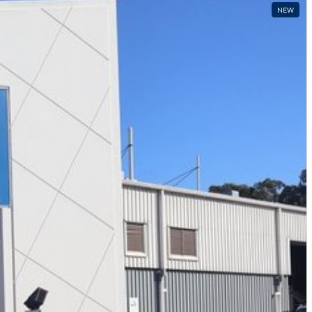
Local time zone:
UTC +10:00
NEW