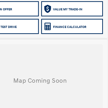
N OFFER
VALUE MY TRADE-IN
 TEST DRIVE
FINANCE CALCULATOR