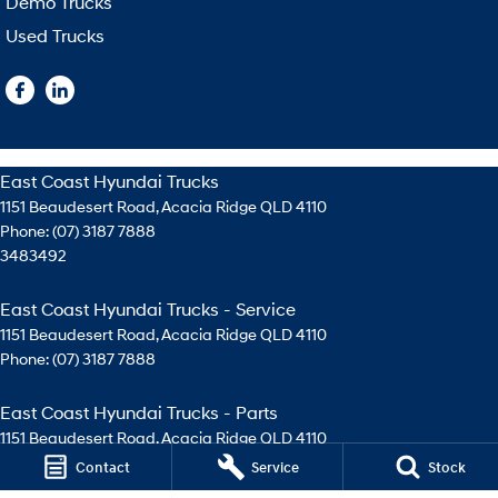
Demo Trucks
Used Trucks
East Coast Hyundai Trucks
1151 Beaudesert Road
,
Acacia Ridge
QLD
4110
Phone:
(07) 3187 7888
3483492
East Coast Hyundai Trucks - Service
1151 Beaudesert Road
,
Acacia Ridge
QLD
4110
Phone:
(07) 3187 7888
East Coast Hyundai Trucks - Parts
1151 Beaudesert Road
,
Acacia Ridge
QLD
4110
Phone:
(07) 3276 4744
Contact
Service
Stock