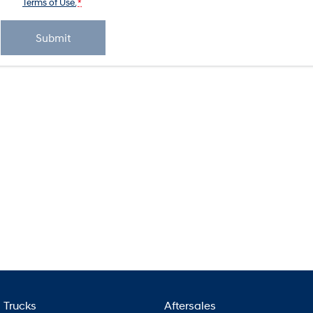
Terms of Use.
*
Submit
Trucks
Aftersales