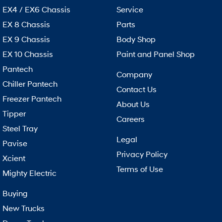
EX4 / EX6 Chassis
Service
EX 8 Chassis
Parts
EX 9 Chassis
Body Shop
EX 10 Chassis
Paint and Panel Shop
Pantech
Company
Chiller Pantech
Contact Us
Freezer Pantech
About Us
Tipper
Careers
Steel Tray
Legal
Pavise
Privacy Policy
Xcient
Terms of Use
Mighty Electric
Buying
New Trucks