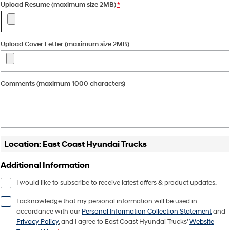
Upload Resume (maximum size 2MB)
*
Pavise
Xcient
Electric
Upload Cover Letter (maximum size 2MB)
Mighty Electric
Comments (maximum 1000 characters)
Location: East Coast Hyundai Trucks
Additional Information
I would like to subscribe to receive latest offers & product updates.
I acknowledge that my personal information will be used in
accordance with our
Personal Information Collection Statement
and
Privacy Policy
, and I agree to
East Coast Hyundai Trucks'
Website