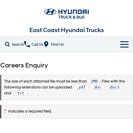
East Coast Hyundai Trucks
Search
Call Us
Find Us
Home
Careers Enquiry
New Vehicles
The size of each attached file must be less than
2MB
. Files with the
ALL
Our Stock
following extensions can be uploaded:
.pdf
.doc
.docx
and
.txt
.
EX4 / EX6 Chassis
EX 8 Chassis
Parts
New Trucks
*
EX 9 Chassis
EX 10 Chassis
indicates a required field.
Fleet
Demo Trucks
Pantech
Chiller Pantech
Company