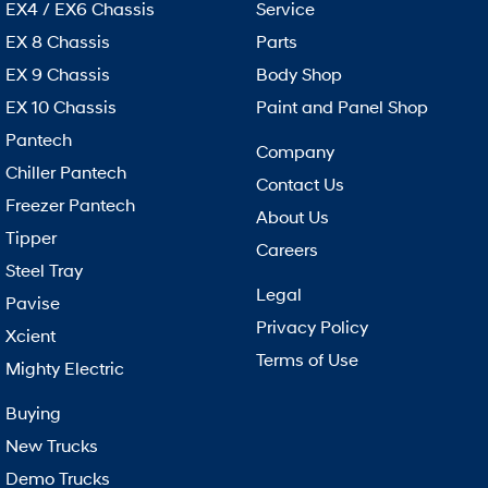
EX4 / EX6 Chassis
Service
EX 8 Chassis
Parts
EX 9 Chassis
Body Shop
EX 10 Chassis
Paint and Panel Shop
Pantech
Company
Chiller Pantech
Contact Us
Freezer Pantech
About Us
Tipper
Careers
Steel Tray
Legal
Pavise
Privacy Policy
Xcient
Terms of Use
Mighty Electric
Buying
New Trucks
Demo Trucks