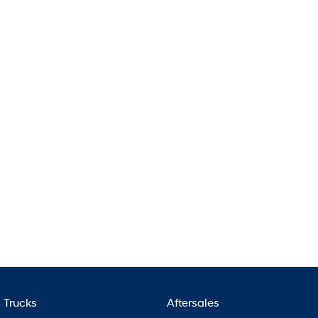
Pavise
Xcient
Electric
Mighty Electric
Trucks
Aftersales